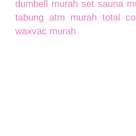
dumbell murah
set sauna m
tabung atm murah
total c
waxvac murah