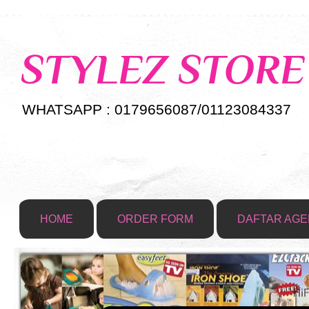
STYLEZ STORE
WHATSAPP : 0179656087/01123084337
HOME
ORDER FORM
DAFTAR AGE