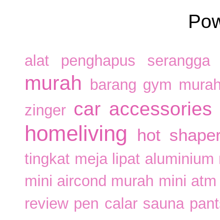
Po
alat penghapus serangga
murah
barang gym mura
car accessories
zinger
homeliving
hot shape
tingkat
meja lipat aluminium
mini aircond murah
mini atm
review pen calar
sauna pan