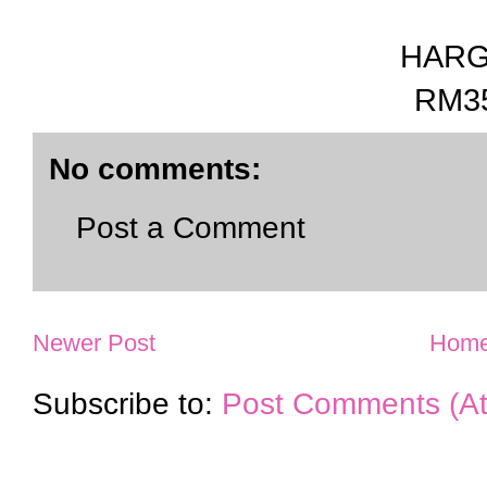
HAR
RM3
No comments:
Post a Comment
Newer Post
Hom
Subscribe to:
Post Comments (A