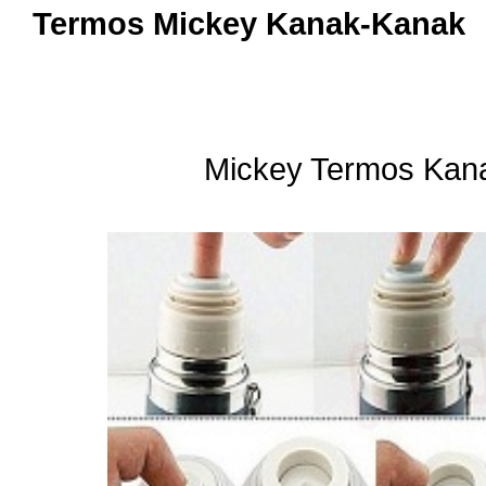
Termos Mickey Kanak-Kanak
Mickey Termos Kan