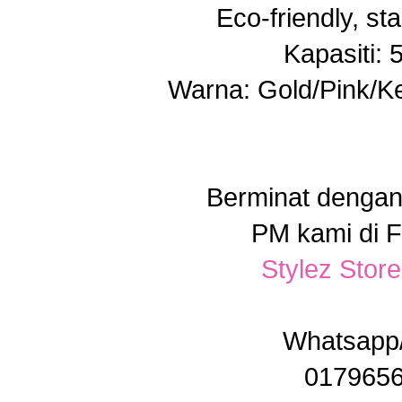
Eco-friendly, sta
Kapasiti:
Warna: Gold/Pink/Ke
Berminat dengan
PM kami di 
Stylez Stor
Whatsap
017965